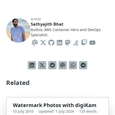
AUTHOR
Sathyajith Bhat
Author, AWS Container Hero and DevOps
Specialist.
Related
Watermark Photos with digiKam
10 July 2010
·
Updated: 1 July 2024
·
129 words
·