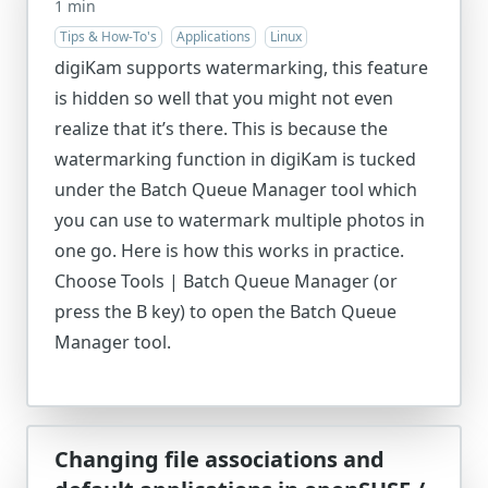
1 min
Tips & How-To's
Applications
Linux
digiKam supports watermarking, this feature
is hidden so well that you might not even
realize that it’s there. This is because the
watermarking function in digiKam is tucked
under the Batch Queue Manager tool which
you can use to watermark multiple photos in
one go. Here is how this works in practice.
Choose Tools | Batch Queue Manager (or
press the B key) to open the Batch Queue
Manager tool.
Changing file associations and