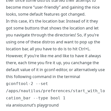
Ever since some distros started their attempt to
become more “user-friendly” and gaining the nice
looks, some default features got changed.
In this case, it’s the location bar. Instead of it they
got some buttons that shows the location and let
you navigate through the directories! So, if you’re
using one of these distros and want to pop up the
location bar, all you have to do is to hit Ctrl+L.
However, if you’re like me and like to have it always
there, each time you fire it up, you can
change the
default value of it in gconf-editor
, or alternatively use
this following command in the terminal
gconftool-2 --set
/apps/nautilus/preferences/start_with_lo
cation_bar --type bool 1
via
anxiousnut’s playground