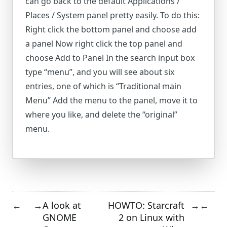
can go back to the default Applications /
Places / System panel pretty easily. To do this:
Right click the bottom panel and choose add
a panel Now right click the top panel and
choose Add to Panel In the search input box
type “menu”, and you will see about six
entries, one of which is “Traditional main
Menu” Add the menu to the panel, move it to
where you like, and delete the “original”
menu.
A look at
HOWTO: Starcraft
←
→
→
←
GNOME
2 on Linux with