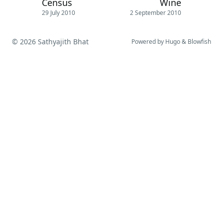
Census
Wine
29 July 2010
2 September 2010
© 2026 Sathyajith Bhat
Powered by
Hugo
&
Blowfish