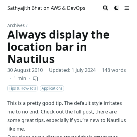
Sathyajith Bhat on AWS & DevOps
Archives
/
Always display the
location bar in
Nautilus
30 August 2010
·
Updated: 1 July 2024
·
148 words
·
1 min
·
Tips & How-To's
Applications
This is a pretty good tip. The default style irritates
me to no end. Check out the full post, there are
some great tips, especially if you’re new to Nautilus
like me.