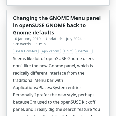
Changing the GNOME Menu panel
in openSUSE GNOME back to
Gnome defaults
10 January 2010
·
Updated: 1 July 2024
·
128 words
·
1 min
Tips & How-To's
Applications
Linux
OpenSuSE
Seems like lot of openSUSE Gnome users
don’t like the new Gnome panel, which is
radically different interface from the
traditional Menu bar with
Applications/Places/System entries.
Personally I prefer the new style, perhaps
because I’m used to the openSUSE Kickoff
panel, and I really dig the search feature You