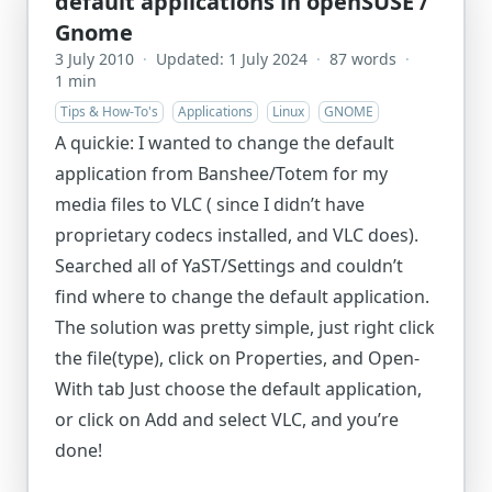
default applications in openSUSE /
Gnome
3 July 2010
·
Updated: 1 July 2024
·
87 words
·
1 min
Tips & How-To's
Applications
Linux
GNOME
A quickie: I wanted to change the default
application from Banshee/Totem for my
media files to VLC ( since I didn’t have
proprietary codecs installed, and VLC does).
Searched all of YaST/Settings and couldn’t
find where to change the default application.
The solution was pretty simple, just right click
the file(type), click on Properties, and Open-
With tab Just choose the default application,
or click on Add and select VLC, and you’re
done!