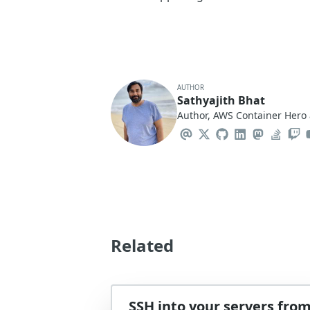
AUTHOR
Sathyajith Bhat
Author, AWS Container Hero 
Related
SSH into your servers fro