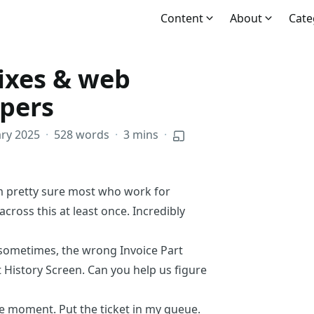
Content
About
Cate
ixes & web
opers
ry 2025
·
528 words
·
3 mins
·
m pretty sure most who work for
ross this at least once. Incredibly
t sometimes, the wrong Invoice Part
History Screen. Can you help us figure
he moment. Put the ticket in my queue.