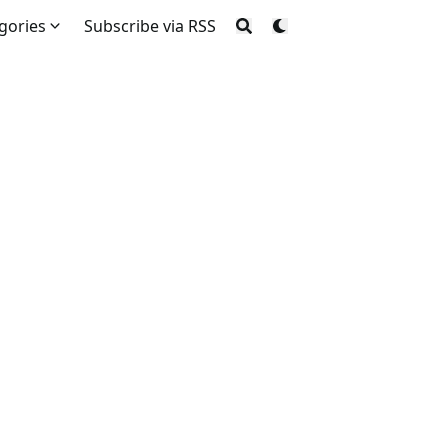
gories
Subscribe via RSS