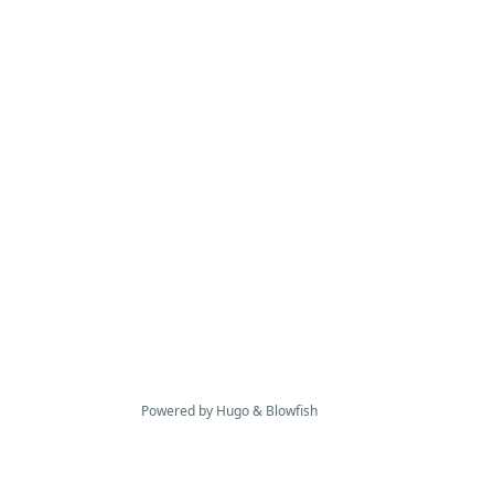
Powered by
Hugo
&
Blowfish