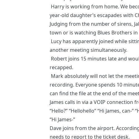
Harry is working from home. We becom
year-old daughter’s escapades with Ch
Judging from the number of sirens, Jak
town or is watching Blues Brothers i
Lucy has apparently joined while sitt
another meeting simultaneously.
Robert joins 15 minutes late and woul
recapped.
Mark absolutely will not let the meet
recording. Everyone spends 10 minute
can find the file at the end of the mee
James calls in via a VOIP connection fr
“Hello?” “Hellohello” “Hi James, can-” “H
“Hi James-”
Dave joins from the airport. Accordi
needs to report to the ticket desk.