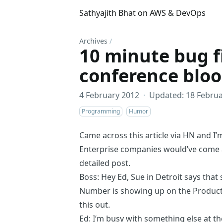
Sathyajith Bhat on AWS & DevOps
Archives
/
10 minute bug f
conference blo
4 February 2012
·
Updated: 18 Februa
Programming
Humor
Came across
this article
via
HN
and I’
Enterprise companies would’ve come ac
detailed post.
Boss: Hey Ed, Sue in Detroit says tha
Number is showing up on the Product 
this out.
Ed: I’m busy with something else at t