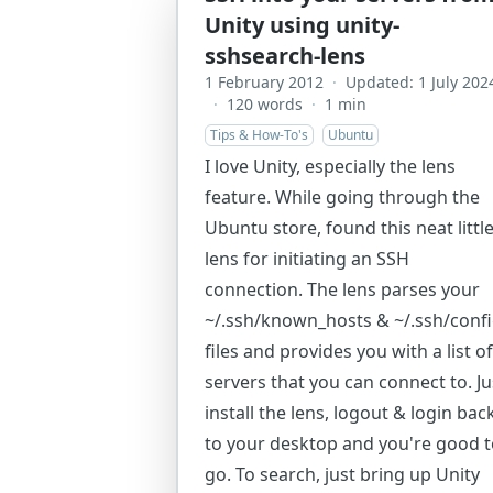
Unity using unity-
sshsearch-lens
1 February 2012
·
Updated: 1 July 202
·
120 words
·
1 min
Tips & How-To's
Ubuntu
I love Unity, especially the lens
feature. While going through the
Ubuntu store, found this neat littl
lens for initiating an SSH
connection. The lens parses your
~/.ssh/known_hosts & ~/.ssh/conf
files and provides you with a list of
servers that you can connect to. Ju
install the lens, logout & login bac
to your desktop and you're good 
go. To search, just bring up Unity