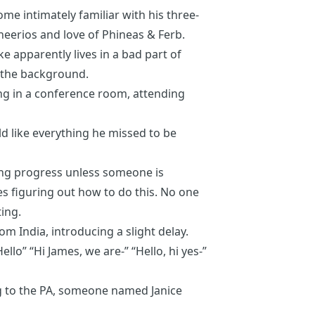
e intimately familiar with his three-
eerios and love of Phineas & Ferb.
e apparently lives in a bad part of
n the background.
ing in a conference room, attending
d like everything he missed to be
ing progress unless someone is
s figuring out how to do this. No one
ting.
om India, introducing a slight delay.
ello” “Hi James, we are-” “Hello, hi yes-”
ng to the PA, someone named Janice