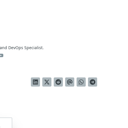
and DevOps Specialist.
m