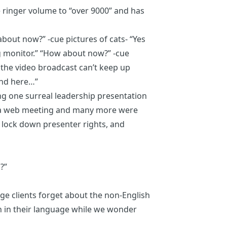
e ringer volume to “over 9000” and has
bout now?” -cue pictures of cats- “Yes
g monitor.” “How about now?” -cue
t the video broadcast can’t keep up
and here…”
ng one surreal leadership presentation
a a web meeting and many more were
 lock down presenter rights, and
?”
 clients forget about the non-English
 in their language while we wonder