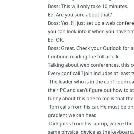
Boss: This will only take 10 minutes.
Ed: Are you sure about that?
Boss: Yes. I’ll just set up a web conf
you can look into it when you have ti
Ed: OK.
Boss: Great. Check your Outlook for an
Continue reading the
full article
.
Talking about web conferences,
this
Every conf call I join includes at least
The leader who is in the conf room ca
their PC and can’t figure out how to 
funny about this one to me is that th
Tom calls from his car. He must be on
gradient we can hear.
Dick joins from his laptop, where the
same physical device as the keyboa