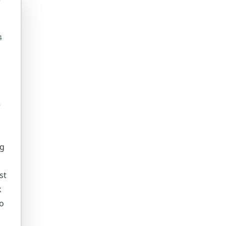
4
e
ig
st
k
to