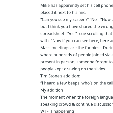
Mike has apparently set his cell phon
placed it next to his mic.
“Can you see my screen?” “No”. “How a
but I think you have shared the wron
spreadsheet- “Yes.” -cue scrolling tha
with- “Now if you can see here, here 
Mass meetings are the funniest. Duri
where hundreds of people joined vi
present in person, someone forgot to
people kept drawing on the slides.
Tim Stone
‘s addition:
“I heard a few beeps, who’s on the call
My addition
The moment when the foreign language
speaking crowd & continue discussion
WTF is happening