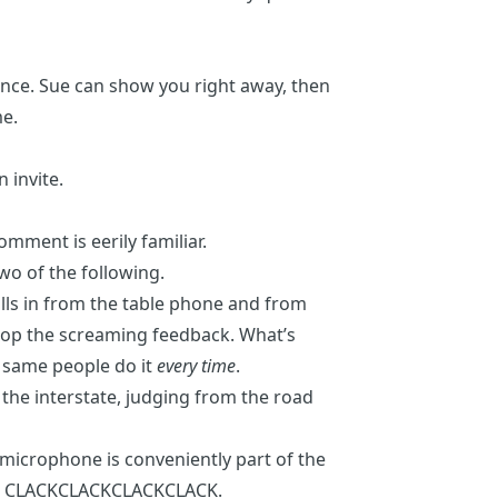
erence. Sue can show you right away, then
me.
 invite.
 comment
is eerily familiar.
 two of the following.
lls in from the table phone and from
stop the screaming feedback. What’s
e same people do it
every time
.
 the interstate, judging from the road
 microphone is conveniently part of the
rd. CLACKCLACKCLACKCLACK.