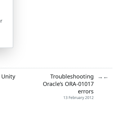
er
 Unity
Troubleshooting
→
←
Oracle’s ORA-01017
errors
13 February 2012