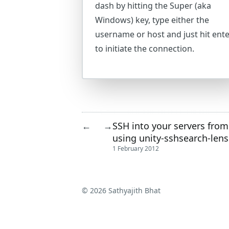
dash by hitting the Super (aka
Windows) key, type either the
username or host and just hit ent
to initiate the connection.
SSH into your servers from
←
→
using unity-sshsearch-lens
1 February 2012
© 2026 Sathyajith Bhat