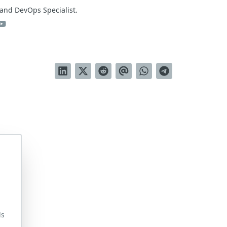
and DevOps Specialist.
ds