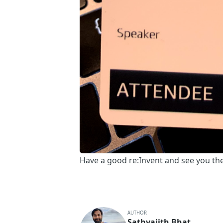
Have a good re:Invent and see you th
AUTHOR
Sathyajith Bhat