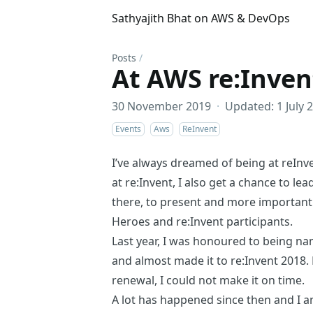
Sathyajith Bhat on AWS & DevOps
Posts
/
At AWS re:Inven
30 November 2019
·
Updated: 1 July 
Events
Aws
ReInvent
I’ve always dreamed of being at reInven
at re:Invent, I also get a chance to lea
there, to present and more importantl
Heroes
and re:Invent participants.
Last year, I was honoured to
being n
and almost made it to re:Invent 2018.
renewal, I could not make it on time.
A lot has happened since then and I am