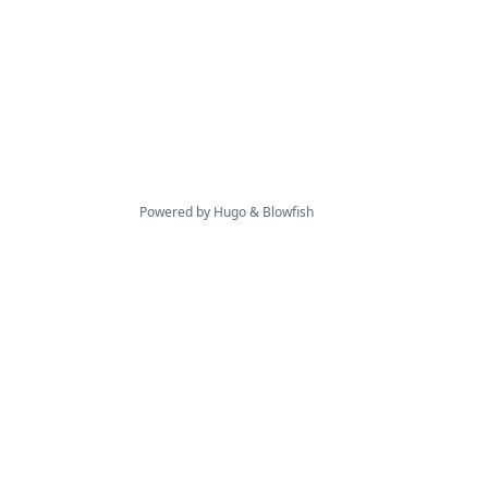
Powered by
Hugo
&
Blowfish