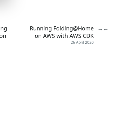
ing
Running Folding@Home
→
←
hon
on AWS with AWS CDK
26 April 2020