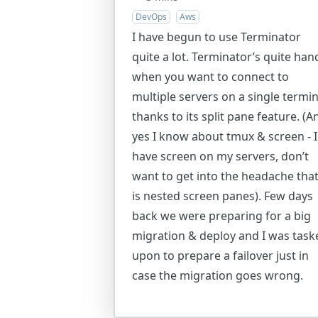
DevOps
Aws
I have begun to use Terminator
quite a lot. Terminator’s quite han
when you want to connect to
multiple servers on a single termin
thanks to its split pane feature. (A
yes I know about tmux & screen - I
have screen on my servers, don’t
want to get into the headache tha
is nested screen panes). Few days
back we were preparing for a big
migration & deploy and I was task
upon to prepare a failover just in
case the migration goes wrong.