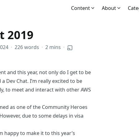
Content
About
Cate
t 2019
2024
·
226 words
·
2 mins
·
t and this year, not only do I get to be
d a Dev Chat. I’m really excited to be
y, to meet and interact with other
AWS
amed
as one of the
Community Heroes
 However, due to some delays in visa
 happy to make it to this year’s