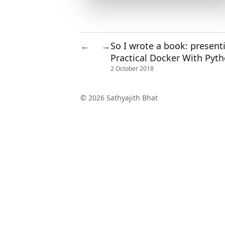
So I wrote a book: present
←
→
Practical Docker With Pyt
2 October 2018
© 2026 Sathyajith Bhat