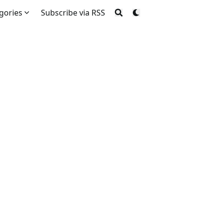
gories
Subscribe via RSS