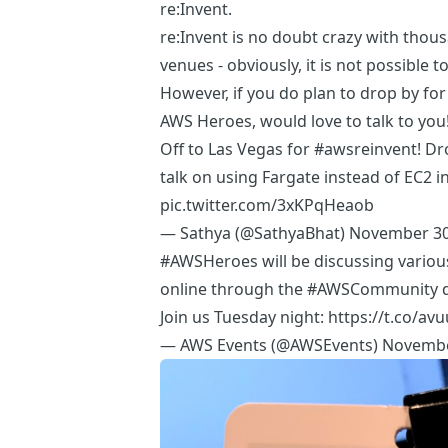
re:Invent.
re:Invent is no doubt crazy with
thous
venues - obviously, it is not possible to
However, if you do plan to drop by fo
AWS Heroes
, would love to talk to you
Off to Las Vegas for
#awsreinvent
! D
talk on using Fargate instead of EC2 i
pic.twitter.com/3xKPqHeaob
— Sathya (@SathyaBhat)
November 30
#AWSHeroes
will be discussing variou
online through the
#AWSCommunity
d
Join us Tuesday night:
https://t.co/av
— AWS Events (@AWSEvents)
Novembe