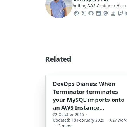
Author, AWS Container Hero 
Related
DevOps Diaries: When
Terminator terminates
your MySQL imports onto
an AWS Instance…
22 October 2016
·
Updated: 18 February 2025
·
627 wor
·
3 mins