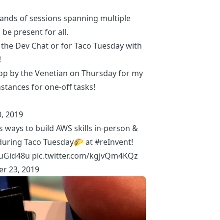
ands of sessions
spanning multiple
 be present for all.
r the
Dev Chat
or for
Taco Tuesday with
!
rop by the Venetian on Thursday for my
nstances for one-off tasks!
, 2019
s ways to build AWS skills in-person &
uring Taco Tuesday🌮 at
#reInvent
!
uuGid48u
pic.twitter.com/kgjvQm4KQz
r 23, 2019