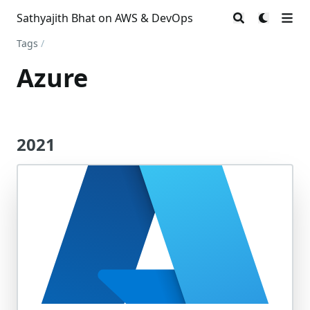
Sathyajith Bhat on AWS & DevOps
Tags
/
Azure
2021