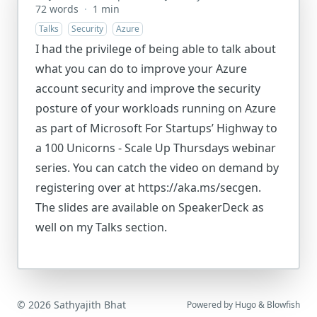
72 words
·
1 min
Talks
Security
Azure
I had the privilege of being able to talk about
what you can do to improve your Azure
account security and improve the security
posture of your workloads running on Azure
as part of Microsoft For Startups’ Highway to
a 100 Unicorns - Scale Up Thursdays webinar
series. You can catch the video on demand by
registering over at https://aka.ms/secgen.
The slides are available on SpeakerDeck as
well on my Talks section.
© 2026 Sathyajith Bhat
Powered by
Hugo
&
Blowfish