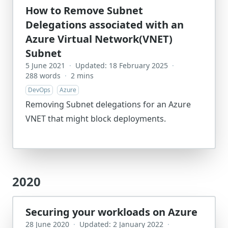
How to Remove Subnet
Delegations associated with an
Azure Virtual Network(VNET)
Subnet
5 June 2021
·
Updated: 18 February 2025
·
288 words
·
2 mins
DevOps
Azure
Removing Subnet delegations for an Azure
VNET that might block deployments.
2020
Securing your workloads on Azure
28 June 2020
·
Updated: 2 January 2022
·