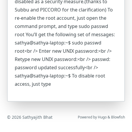
disabled as a security measure.(thanks to
Subbu and PICCORO for the clarification) To
re-enable the root account, just open the
command prompt, and type sudo passwd
root You’ll get the following set of messages:
sathya@sathya-laptop:~$ sudo passwd
root<br /> Enter new UNIX password:<br />
Retype new UNIX password:<br /> passwd:
password updated successfully<br />
sathya@sathya-laptop:~$ To disable root
access, just type
© 2026 Sathyajith Bhat
Powered by
Hugo
&
Blowfish