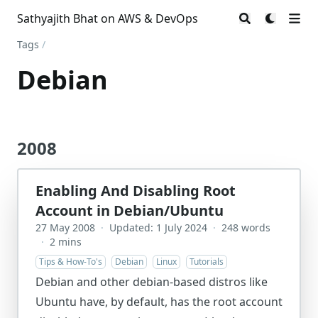
Sathyajith Bhat on AWS & DevOps
Tags
/
Debian
2008
Enabling And Disabling Root
Account in Debian/Ubuntu
27 May 2008
·
Updated: 1 July 2024
·
248 words
·
2 mins
Tips & How-To's
Debian
Linux
Tutorials
Debian and other debian-based distros like
Ubuntu have, by default, has the root account