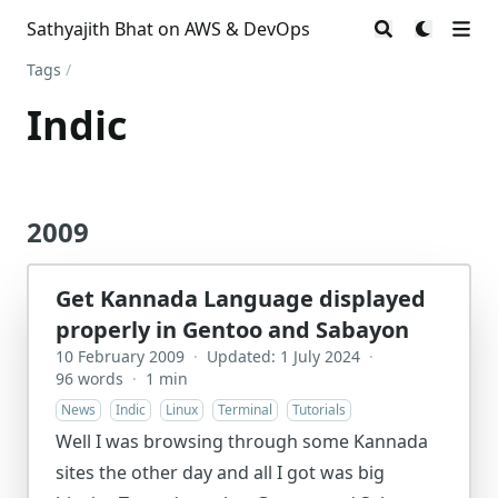
Sathyajith Bhat on AWS & DevOps
Tags
/
Indic
2009
Get Kannada Language displayed
properly in Gentoo and Sabayon
10 February 2009
·
Updated: 1 July 2024
·
96 words
·
1 min
News
Indic
Linux
Terminal
Tutorials
Well I was browsing through some Kannada
sites the other day and all I got was big