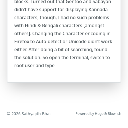
blocks. Turned out that Gentoo and Sabayon
didn’t have support for displaying Kannada
characters, though, I had no such problems
with Hindi & Bengali characters [amongst
others]. Changing the Character encoding in
Firefox to Auto-detect or Unicode didn’t work
either. After doing a bit of searching, found
the solution. So open the terminal, switch to
root user and type
© 2026 Sathyajith Bhat
Powered by
Hugo
&
Blowfish