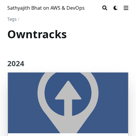
Sathyajith Bhat on AWS & DevOps
Tags
/
Owntracks
2024