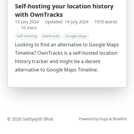
Self-hosting your location history
with OwnTracks
13 July 2024
·
Updated: 14 July 2024
·
1970 words
·
10 mins
Self-Hosting
Owntracks
Google Maps
Looking to find an alternative to Google Maps
Timeline? OwnTracks is a self-hosted location
history tracker and might be a decent
alternative to Google Maps Timeline.
© 2026 Sathyajith Bhat
Powered by
Hugo
&
Blowfish