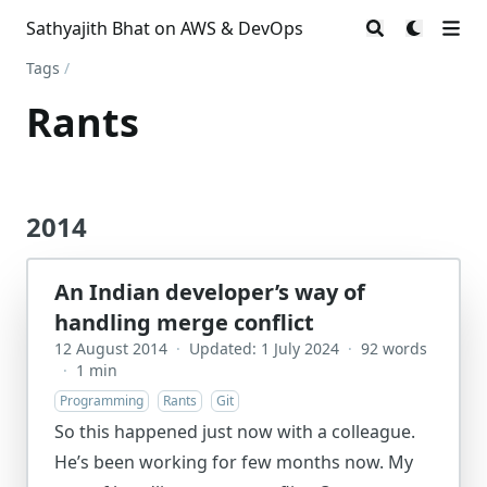
Sathyajith Bhat on AWS & DevOps
Tags
/
Rants
2014
An Indian developer’s way of
handling merge conflict
12 August 2014
·
Updated: 1 July 2024
·
92 words
·
1 min
Programming
Rants
Git
So this happened just now with a colleague.
He’s been working for few months now. My