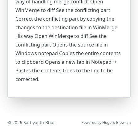
way of handling merge conflict: Open
WinMerge to diff See the conflicting part
Correct the conflicting part by copying the
changes to the destination file in WinMerge
His way Open WinMerge to diff See the
conflicting part Opens the source file in
Windows notepad Copies the entire contents
to clipboard Opens a new tab in Notepad++
Pastes the contents Goes to the line to be
corrected.
© 2026 Sathyajith Bhat
Powered by
Hugo
&
Blowfish