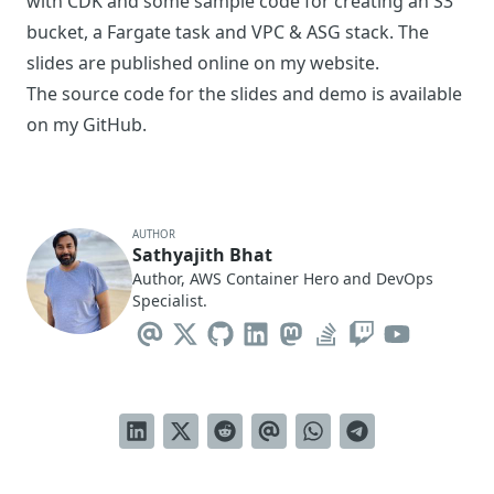
with CDK and some sample code for creating an S3
bucket, a Fargate task and VPC & ASG stack. The
slides are published online on my
website
.
The source code for the slides and demo is available
on my
GitHub
.
AUTHOR
Sathyajith Bhat
Author, AWS Container Hero and DevOps
Specialist.