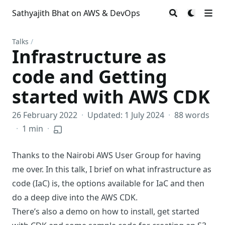
Sathyajith Bhat on AWS & DevOps
Talks
/
Infrastructure as
code and Getting
started with AWS CDK
26 February 2022
·
Updated: 1 July 2024
·
88 words
·
1 min
·
Thanks to the Nairobi AWS User Group for having
me over. In this talk, I brief on what infrastructure as
code (IaC) is, the options available for IaC and then
do a deep dive into the AWS CDK.
There’s also a demo on how to install, get started