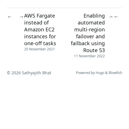
AWS Fargate
Enabling
←
→
→
←
instead of
automated
Amazon EC2
multi-region
instances for
failover and
one-off tasks
failback using
Route 53
20 November 2021
11 November 2022
© 2026 Sathyajith Bhat
Powered by
Hugo
&
Blowfish