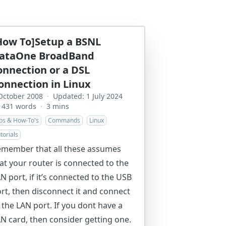
How To]Setup a BSNL
ataOne BroadBand
onnection or a DSL
onnection in Linux
October 2008
·
Updated: 1 July 2024
431 words
·
3 mins
ips & How-To's
Commands
Linux
torials
member that all these assumes
at your router is connected to the
N port, if it’s connected to the USB
rt, then disconnect it and connect
 the LAN port. If you dont have a
N card, then consider getting one.