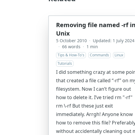
Removing file named -rf i
Unix
5 October 2010
·
Updated: 1 July 2024
·
66 words
·
1 min
Tips & How-To's
Commands
Linux
Tutorials
I did something crazy at some poi
that created a file called “-rf” on m
filesystem. Now I can’t figure out
how to delete it. I’ve tried rm "-rf"
rm \-rf But these just exit
immediately. Arrgh! Anyone know
how to remove this file? Preferabl
without accidentally cleaning out 