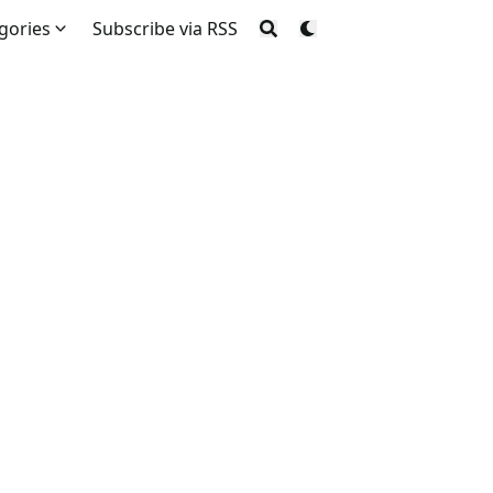
gories
Subscribe via RSS