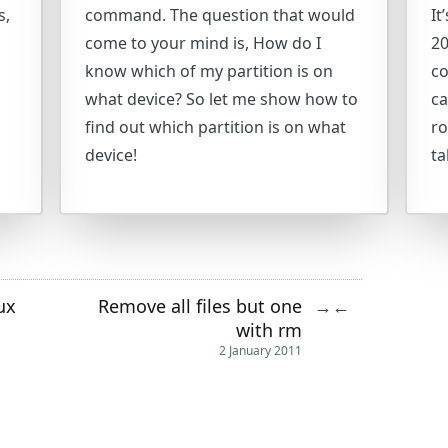
s,
command. The question that would
It
come to your mind is, How do I
20
know which of my partition is on
co
what device? So let me show how to
ca
find out which partition is on what
ro
device!
ta
ux
Remove all files but one
→
←
with rm
2 January 2011