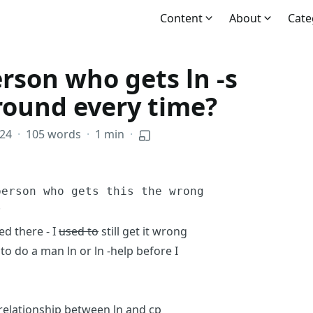
Content
About
Cate
rson who gets ln -s
round every time?
024
·
105 words
·
1 min
·
person who gets this the wrong
?
d there - I
used to
still get it wrong
to do a man ln or ln -help before I
 relationship between ln and cp