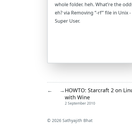
whole folder. heh. What’re the odd
eh? via Removing “-rf” file in Unix -
Super User.
HOWTO: Starcraft 2 on Lin
←
→
with Wine
2 September 2010
© 2026 Sathyajith Bhat