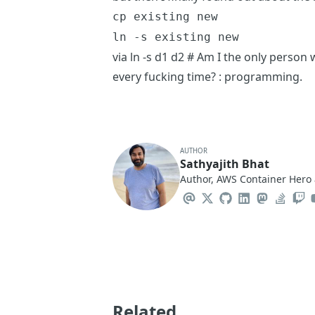
cp existing new
ln -s existing new
via
ln -s d1 d2 # Am I the only person
every fucking time? : programming
.
AUTHOR
Sathyajith Bhat
Author, AWS Container Hero 
Related