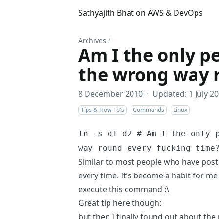
Sathyajith Bhat on AWS & DevOps
Archives
/
Am I the only pe
the wrong way 
8 December 2010
·
Updated: 1 July 2
Tips & How-To's
Commands
Linux
ln -s d1 d2 # Am I the only 
way round every fucking time
Similar to most people who have poste
every time. It’s become a habit for me 
execute this command :\
Great tip here though:
but then I finally found out about the