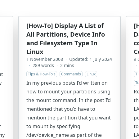
n
[How-To] Display A List of
[
All Partitions, Device Info
D
and Filesystem Type In
c
Linux
C
1 November 2008
·
Updated: 1 July 2024
9 
·
289 words
·
2 mins
·
nt
Tips & How-To's
Commands
Linux
T
y
In my previous posts I’d written on
Tu
how to mount your partitions using
Re
the mount command. In the post I’d
th
mentioned that you’d have to
LA
mention the partition that you want
po
y
to mount by specifying
to
my
/dev/device_name as part of the
LA