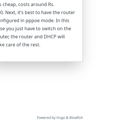
’s cheap, costs around Rs.
0. Next, it’s best to have the router
nfigured in pppoe mode. In this
se you just have to switch on the
uter, the router and DHCP will
ke care of the rest.
Powered by
Hugo
&
Blowfish