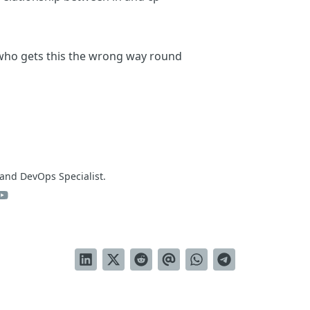
 who gets this the wrong way round
and DevOps Specialist.