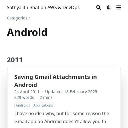
Sathyajith Bhat on AWS & DevOps
Categories
/
Android
2011
Saving Gmail Attachments in
Android
24 April 2011
·
Updated: 18 February 2025
·
229 words
·
2 mins
Android
Applications
I have no idea why, but for some reason the
Gmail app on Android doesn’t allow you to