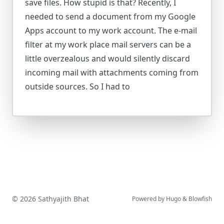
save files. How stupid is that? Recently, I
needed to send a document from my Google
Apps account to my work account. The e-mail
filter at my work place mail servers can be a
little overzealous and would silently discard
incoming mail with attachments coming from
outside sources. So I had to
© 2026 Sathyajith Bhat
Powered by
Hugo
&
Blowfish