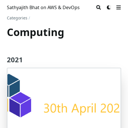
Sathyajith Bhat on AWS & DevOps
Categories
/
Computing
2021