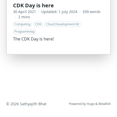
CDK Day is here
30 April 2021
·
Updated: 1 July 2024
·
339 words
·
2 mins
Computing
CDK
Cloud Development Kit
Programming
The CDK Day is here!
© 2026 Sathyajith Bhat
Powered by
Hugo
&
Blowfish