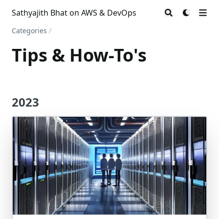
Sathyajith Bhat on AWS & DevOps
Categories
/
Tips & How-To's
2023