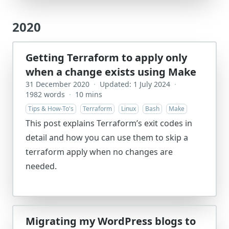
2020
Getting Terraform to apply only
when a change exists using Make
31 December 2020
·
Updated: 1 July 2024
·
1982 words
·
10 mins
Tips & How-To's
Terraform
Linux
Bash
Make
This post explains Terraform’s exit codes in
detail and how you can use them to skip a
terraform apply when no changes are
needed.
Migrating my WordPress blogs to