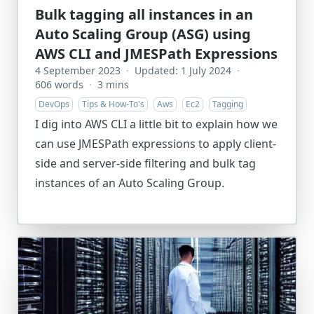
Bulk tagging all instances in an
Auto Scaling Group (ASG) using
AWS CLI and JMESPath Expressions
4 September 2023
·
Updated: 1 July 2024
·
606 words
·
3 mins
DevOps
Tips & How-To's
Aws
Ec2
Tagging
I dig into AWS CLI a little bit to explain how we
can use JMESPath expressions to apply client-
side and server-side filtering and bulk tag
instances of an Auto Scaling Group.