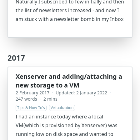
Naturally I subscribed to few initially and then
the list of newsletters increased - and now I
am stuck with a newsletter bomb in my Inbox
2017
Xenserver and adding/attaching a
new storage to a VM
2 February 2017
·
Updated: 2 January 2022
·
247 words
·
2 mins
Tips & How-To's
Virtualization
I had an instance today where a local
VM(which is provisioned by Xenserver) was
running low on disk space and wanted to