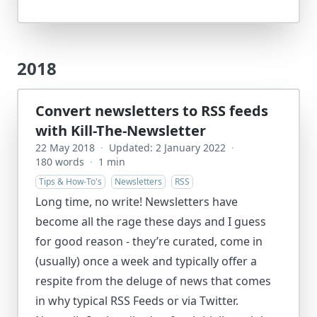
2018
Convert newsletters to RSS feeds
with Kill-The-Newsletter
22 May 2018
·
Updated: 2 January 2022
·
180 words
·
1 min
Tips & How-To's
Newsletters
RSS
Long time, no write! Newsletters have
become all the rage these days and I guess
for good reason - they’re curated, come in
(usually) once a week and typically offer a
respite from the deluge of news that comes
in why typical RSS Feeds or via Twitter.