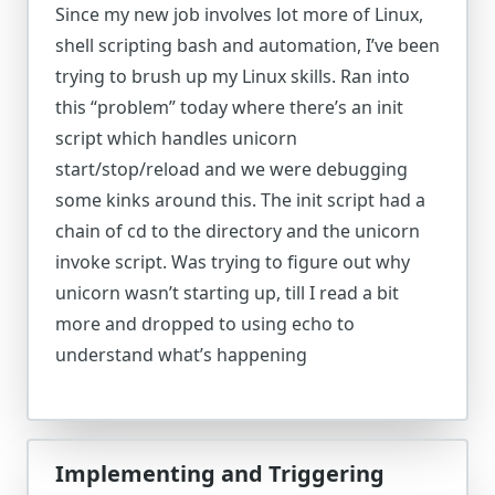
Since my new job involves lot more of Linux,
shell scripting bash and automation, I’ve been
trying to brush up my Linux skills. Ran into
this “problem” today where there’s an init
script which handles unicorn
start/stop/reload and we were debugging
some kinks around this. The init script had a
chain of cd to the directory and the unicorn
invoke script. Was trying to figure out why
unicorn wasn’t starting up, till I read a bit
more and dropped to using echo to
understand what’s happening
Implementing and Triggering