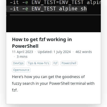
How to get fzf working in
PowerShell
11 April 2023
·
Updated: 1 July 2024
·
462 words
·
3 mins
DevOps
Tips & How-To's
Fzf
Powershell
Opensource
Here’s how you can get the goodness of
fuzzy search in your PowerShell terminal with
fzf.