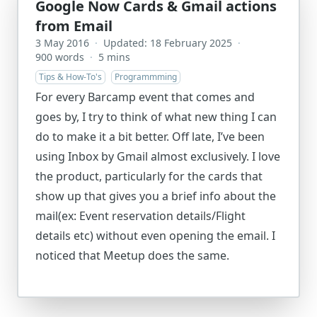
Google Now Cards & Gmail actions
from Email
3 May 2016
·
Updated: 18 February 2025
·
900 words
·
5 mins
Tips & How-To's
Programmming
For every Barcamp event that comes and
goes by, I try to think of what new thing I can
do to make it a bit better. Off late, I’ve been
using Inbox by Gmail almost exclusively. I love
the product, particularly for the cards that
show up that gives you a brief info about the
mail(ex: Event reservation details/Flight
details etc) without even opening the email. I
noticed that Meetup does the same.