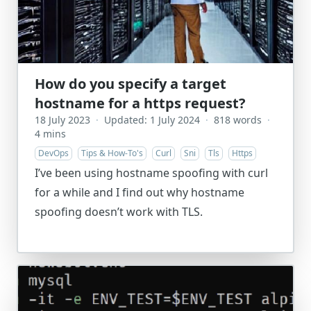
How do you specify a target
hostname for a https request?
18 July 2023
·
Updated: 1 July 2024
·
818 words
·
4 mins
DevOps
Tips & How-To's
Curl
Sni
Tls
Https
I’ve been using hostname spoofing with curl
for a while and I find out why hostname
spoofing doesn’t work with TLS.