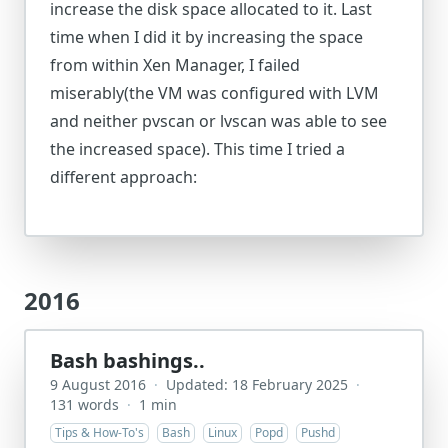
increase the disk space allocated to it. Last
time when I did it by increasing the space
from within Xen Manager, I failed
miserably(the VM was configured with LVM
and neither pvscan or lvscan was able to see
the increased space). This time I tried a
different approach:
2016
Bash bashings..
9 August 2016
·
Updated: 18 February 2025
·
131 words
·
1 min
Tips & How-To's
Bash
Linux
Popd
Pushd