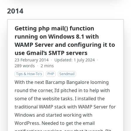
2014
Getting php mail() function
running on Windows 8.1 with
WAMP Server and configuring it to
use Gmail’s SMTP servers
23 February 2014
·
Updated: 1 July 2024
·
289 words
·
2 mins
Tips & How-To's
PHP
Sendmail
With the next Barcamp Bangalore looming
round the corner, I’d pitched in to help with
some of the website tasks. I installed the
traditional WAMP stack with WAMP Server for
Windows and started working with
WordPress. Needed to get the email