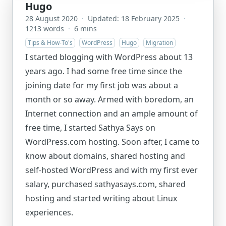
Hugo
28 August 2020
·
Updated: 18 February 2025
·
1213 words
·
6 mins
Tips & How-To's
WordPress
Hugo
Migration
I started blogging with WordPress about 13
years ago. I had some free time since the
joining date for my first job was about a
month or so away. Armed with boredom, an
Internet connection and an ample amount of
free time, I started Sathya Says on
WordPress.com hosting. Soon after, I came to
know about domains, shared hosting and
self-hosted WordPress and with my first ever
salary, purchased sathyasays.com, shared
hosting and started writing about Linux
experiences.