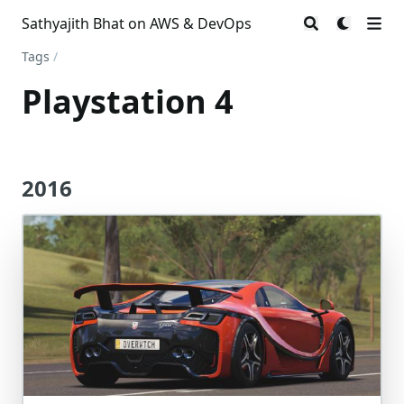
Sathyajith Bhat on AWS & DevOps
Tags
/
Playstation 4
2016