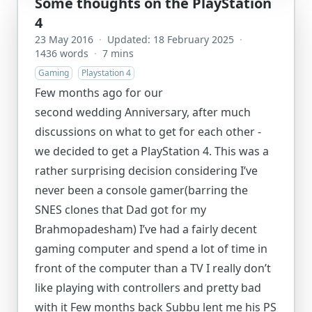
Some thoughts on the PlayStation
4
23 May 2016
·
Updated: 18 February 2025
·
1436 words
·
7 mins
Gaming
Playstation 4
Few months ago for our
second wedding Anniversary, after much
discussions on what to get for each other -
we decided to get a PlayStation 4. This was a
rather surprising decision considering I’ve
never been a console gamer(barring the
SNES clones that Dad got for my
Brahmopadesham) I’ve had a fairly decent
gaming computer and spend a lot of time in
front of the computer than a TV I really don’t
like playing with controllers and pretty bad
with it Few months back Subbu lent me his PS