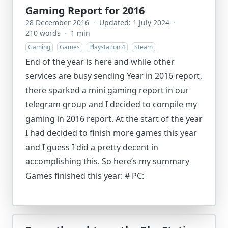
Gaming Report for 2016
28 December 2016
·
Updated: 1 July 2024
·
210 words
·
1 min
Gaming
Games
Playstation 4
Steam
End of the year is here and while other
services are busy sending Year in 2016 report,
there sparked a mini gaming report in our
telegram group and I decided to compile my
gaming in 2016 report. At the start of the year
I had decided to finish more games this year
and I guess I did a pretty decent in
accomplishing this. So here’s my summary
Games finished this year: # PC: