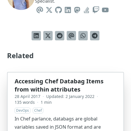
Specialist.
Related
Accessing Chef Databag Items
from within attributes
28 April 2017
·
Updated: 2 January 2022
·
135 words
·
1 min
DevOps
Chef
In Chef parlance, databags are global
variables saved in JSON format and are