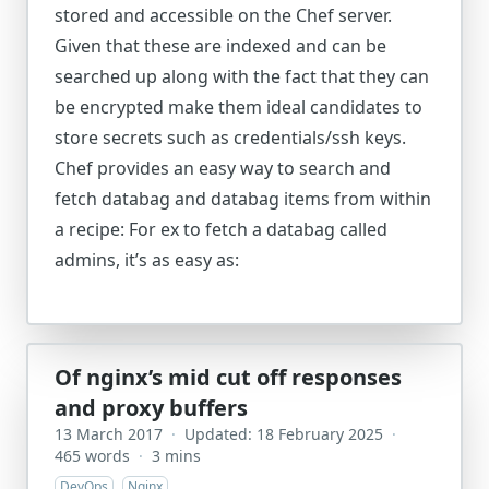
stored and accessible on the Chef server.
Given that these are indexed and can be
searched up along with the fact that they can
be encrypted make them ideal candidates to
store secrets such as credentials/ssh keys.
Chef provides an easy way to search and
fetch databag and databag items from within
a recipe: For ex to fetch a databag called
admins, it’s as easy as:
Of nginx’s mid cut off responses
and proxy buffers
13 March 2017
·
Updated: 18 February 2025
·
465 words
·
3 mins
DevOps
Nginx