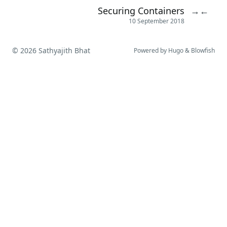
Securing Containers
→
←
10 September 2018
© 2026 Sathyajith Bhat
Powered by
Hugo
&
Blowfish