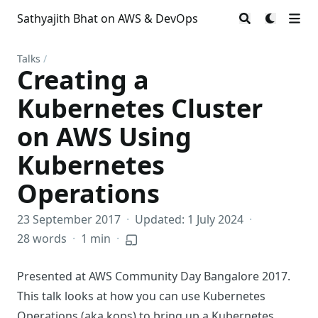
Sathyajith Bhat on AWS & DevOps
Talks
/
Creating a
Kubernetes Cluster
on AWS Using
Kubernetes
Operations
23 September 2017
·
Updated: 1 July 2024
·
28 words
·
1 min
·
Presented at
AWS Community Day Bangalore 2017
.
This talk looks at how you can use Kubernetes
Operations (aka
kops
) to bring up a Kubernetes