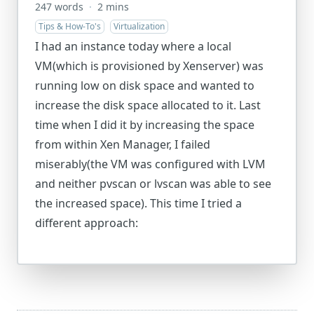
247 words
·
2 mins
Tips & How-To's
Virtualization
I had an instance today where a local
VM(which is provisioned by Xenserver) was
running low on disk space and wanted to
increase the disk space allocated to it. Last
time when I did it by increasing the space
from within Xen Manager, I failed
miserably(the VM was configured with LVM
and neither pvscan or lvscan was able to see
the increased space). This time I tried a
different approach: