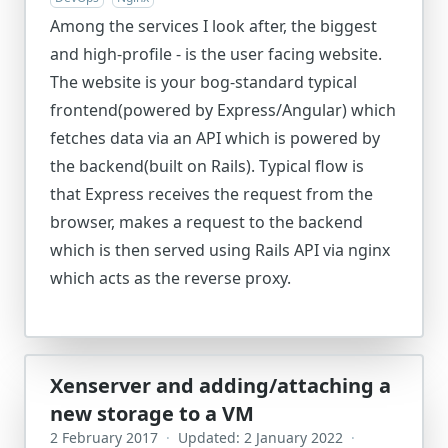
Among the services I look after, the biggest
and high-profile - is the user facing website.
The website is your bog-standard typical
frontend(powered by Express/Angular) which
fetches data via an API which is powered by
the backend(built on Rails). Typical flow is
that Express receives the request from the
browser, makes a request to the backend
which is then served using Rails API via nginx
which acts as the reverse proxy.
Xenserver and adding/attaching a
new storage to a VM
2 February 2017
·
Updated: 2 January 2022
·