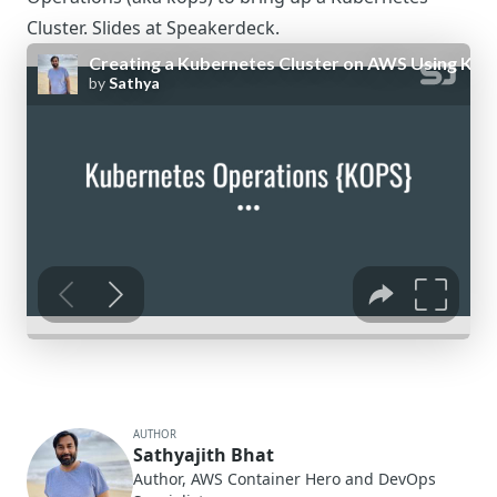
Cluster. Slides at
Speakerdeck
.
AUTHOR
Sathyajith Bhat
Author, AWS Container Hero and DevOps