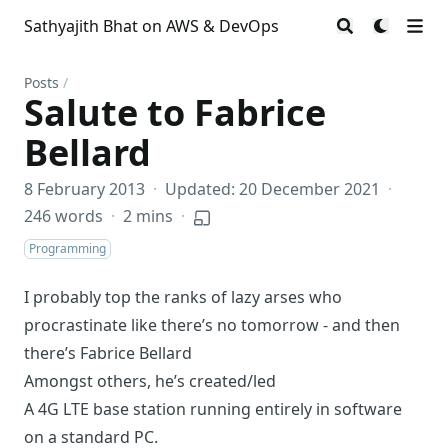
Sathyajith Bhat on AWS & DevOps
Posts
/
Salute to Fabrice
Bellard
8 February 2013
·
Updated: 20 December 2021
·
246 words
·
2 mins
·
Programming
I probably top the ranks of lazy arses who
procrastinate like there’s no tomorrow - and then
there’s Fabrice Bellard
Amongst others, he’s created/led
A 4G LTE base station
running entirely in software
on a standard PC.