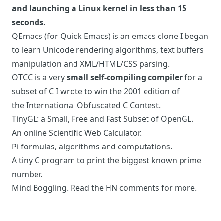
and launching a Linux kernel in less than 15
seconds.
QEmacs
(for Quick Emacs) is an emacs clone I began
to learn Unicode rendering algorithms, text buffers
manipulation and XML/HTML/CSS parsing.
OTCC
is a very
small self-compiling compiler
for a
subset of C I wrote to win the 2001 edition of
the
International Obfuscated C Contest
.
TinyGL
: a Small, Free and Fast Subset of OpenGL.
An online
Scientific Web Calculator
.
Pi
formulas, algorithms and computations.
A
tiny C program
to print the biggest known prime
number.
Mind Boggling. Read the
HN comments for more
.