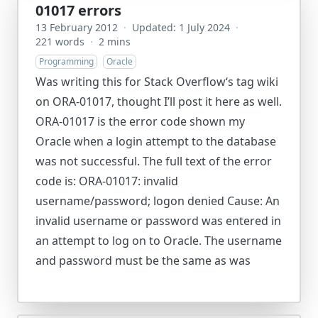
01017 errors
13 February 2012
·
Updated: 1 July 2024
·
221 words
·
2 mins
Programming
Oracle
Was writing this for Stack Overflow‘s tag wiki
on ORA-01017, thought I’ll post it here as well.
ORA-01017 is the error code shown my
Oracle when a login attempt to the database
was not successful. The full text of the error
code is: ORA-01017: invalid
username/password; logon denied Cause: An
invalid username or password was entered in
an attempt to log on to Oracle. The username
and password must be the same as was