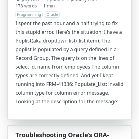
178 words
·
1 min
Programming
Oracle
I spent the past hour and a half trying to fix
this stupid error. Here’s the situation: I have a
Poplist(aka dropdown list/ list item). The
poplist is populated by a query defined in a
Record Group. The query is on the lines of
select id, name from employees The column
types are correctly defined. And yet I kept
running into FRM-41336: Populate_List: invalid
column type for column error message.
Looking at the description for the message:
Troubleshooting Oracle’s ORA-