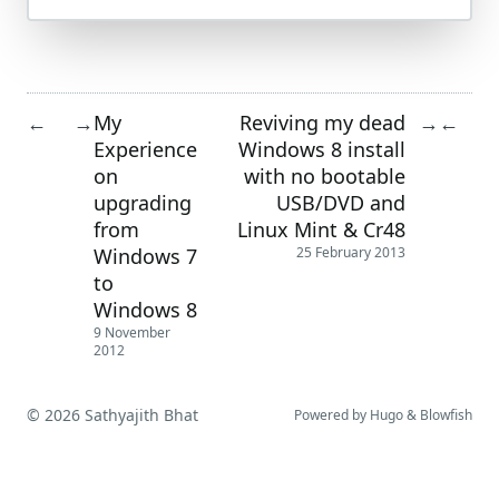
My
Reviving my dead
←
→
→
←
Experience
Windows 8 install
on
with no bootable
upgrading
USB/DVD and
from
Linux Mint & Cr48
Windows 7
25 February 2013
to
Windows 8
9 November
2012
© 2026 Sathyajith Bhat
Powered by
Hugo
&
Blowfish