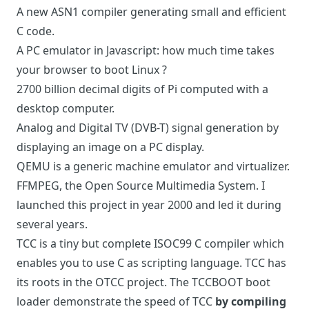
A new ASN1 compiler
generating small and efficient
C code.
A PC emulator in Javascript
: how much time takes
your browser to boot Linux ?
2700 billion decimal digits of Pi
computed with a
desktop computer.
Analog and Digital TV (DVB-T) signal
generation by
displaying an image on a PC display.
QEMU
is a generic machine emulator and virtualizer.
FFMPEG
, the Open Source Multimedia System. I
launched this project in year 2000 and led it during
several years.
TCC
is a tiny but complete ISOC99 C compiler which
enables you to use C as scripting language. TCC has
its roots in the
OTCC
project. The
TCCBOOT
boot
loader demonstrate the speed of TCC
by compiling