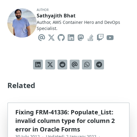
AUTHOR
Sathyajith Bhat
Author, AWS Container Hero and DevOps
Specialist.
Related
Fixing FRM-41336: Populate_List:
invalid column type for column 2
error in Oracle Forms
30 July 2012
·
Updated: 2 January 2022
·