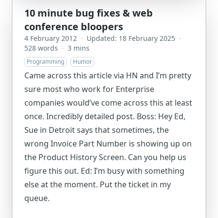
10 minute bug fixes & web
conference bloopers
4 February 2012
·
Updated: 18 February 2025
·
528 words
·
3 mins
Programming
Humor
Came across this article via HN and I’m pretty
sure most who work for Enterprise
companies would’ve come across this at least
once. Incredibly detailed post. Boss: Hey Ed,
Sue in Detroit says that sometimes, the
wrong Invoice Part Number is showing up on
the Product History Screen. Can you help us
figure this out. Ed: I’m busy with something
else at the moment. Put the ticket in my
queue.