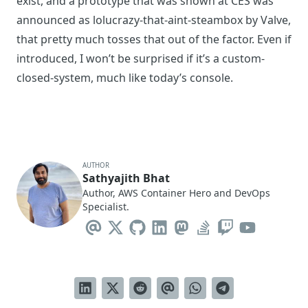
exist, and a prototype that was shown at CES was
announced as
lolucrazy-that-aint-steambox
by Valve,
that pretty much tosses that out of the factor. Even if
introduced, I won’t be surprised if it’s a custom-
closed-system, much like today’s console.
AUTHOR
Sathyajith Bhat
Author, AWS Container Hero and DevOps
Specialist.