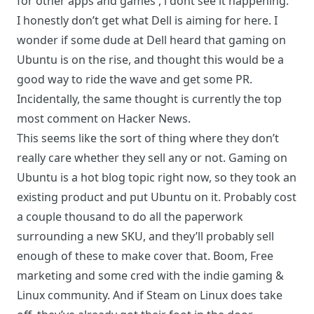
for other apps and games , i dont see it happening.
I honestly don’t get what Dell is aiming for here. I
wonder if some dude at Dell heard that gaming on
Ubuntu is on the rise, and thought this would be a
good way to ride the wave and get some PR.
Incidentally, the same thought is currently the
top
most comment on Hacker News
.
This seems like the sort of thing where they don’t
really care whether they sell any or not. Gaming on
Ubuntu is a hot blog topic right now, so they took an
existing product and put Ubuntu on it. Probably cost
a couple thousand to do all the paperwork
surrounding a new SKU, and they’ll probably sell
enough of these to make cover that. Boom, Free
marketing and some cred with the indie gaming &
Linux community. And if Steam on Linux does take