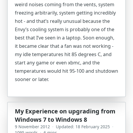
weird noises coming from the vents, system
freezing arbitrarily, system getting incredibly
hot - and that’s really unusual because the
Envy’s cooling system is probably one of the
best that I’ve seen in a laptop. Soon enough,
it became clear that a fan was not working -
my idle temperatures hit 85 degrees C, and
start any game or even xbmc, and the
temperatures would hit 95-100 and shutdown
sooner or later.
My Experience on upgrading from
Windows 7 to Windows 8
9 November 2012
·
Updated: 18 February 2025
·
1095 words
·
6 mins