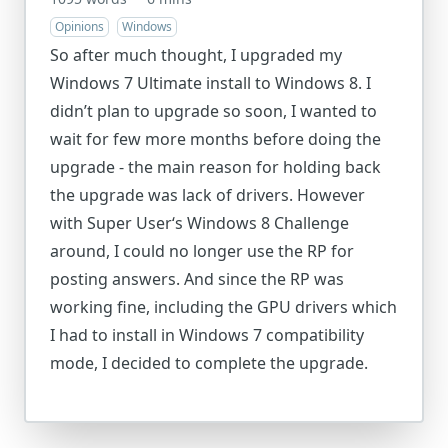
Opinions
Windows
So after much thought, I upgraded my
Windows 7 Ultimate install to Windows 8. I
didn’t plan to upgrade so soon, I wanted to
wait for few more months before doing the
upgrade - the main reason for holding back
the upgrade was lack of drivers. However
with Super User‘s Windows 8 Challenge
around, I could no longer use the RP for
posting answers. And since the RP was
working fine, including the GPU drivers which
I had to install in Windows 7 compatibility
mode, I decided to complete the upgrade.