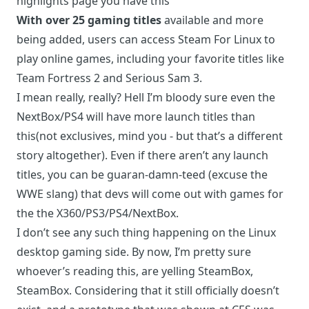
highlights page you have this
With over 25 gaming titles
available and more
being added, users can access Steam For Linux to
play online games, including your favorite titles like
Team Fortress 2 and Serious Sam 3.
I mean really, really? Hell I’m bloody sure even the
NextBox/PS4 will have more launch titles than
this(not exclusives, mind you - but that’s a different
story altogether). Even if there aren’t any launch
titles, you can be guaran-damn-teed (excuse the
WWE slang) that devs will come out with games for
the the X360/PS3/PS4/NextBox.
I don’t see any such thing happening on the Linux
desktop gaming side. By now, I’m pretty sure
whoever’s reading this, are yelling SteamBox,
SteamBox. Considering that it still officially doesn’t