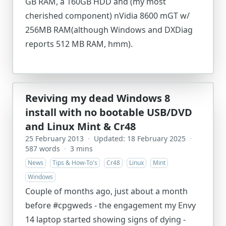
GB RAM, a 160GB HDD and (my most
cherished component) nVidia 8600 mGT w/
256MB RAM(although Windows and DXDiag
reports 512 MB RAM, hmm).
Reviving my dead Windows 8
install with no bootable USB/DVD
and Linux Mint & Cr48
25 February 2013
·
Updated: 18 February 2025
·
587 words
·
3 mins
News
Tips & How-To's
Cr48
Linux
Mint
Windows
Couple of months ago, just about a month
before #cpgweds - the engagement my Envy
14 laptop started showing signs of dying -