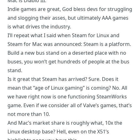
Mac is Diablo III.
Indie games are great, God bless devs for struggling
and slogging their asses, but ultimately AAA games
is what drives the industry.
I’ll repeat what I said when Steam for Linux and
Steam for Mac was announced: Steam is a platform.
Build a new bus stand on a deserted place with no
buses, you won’t get hundreds of people at the bus
stand.
Is it great that Steam has arrived? Sure. Does it
mean that “age of Linux gaming” is coming? No. All
we have right now is one functioning SteamWorks
game. Even if we consider all of Valve’s games, that’s
not more than 10.
And Mac’s market share is roughly what, 10x the
Linux desktop base? Hell, even on the X51’s