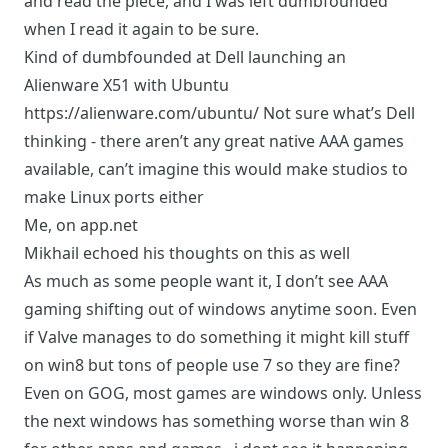
and read the piece, and I was left dumbfounded
when I read it again to be sure.
Kind of dumbfounded at Dell launching an
Alienware X51 with Ubuntu
https://alienware.com/ubuntu/
Not sure what’s Dell
thinking - there aren’t any great native AAA games
available, can’t imagine this would make studios to
make Linux ports either
Me, on app.net
Mikhail
echoed his thoughts
on this as well
As much as some people want it, I don’t see AAA
gaming shifting out of windows anytime soon. Even
if Valve manages to do something it might kill stuff
on win8 but tons of people use 7 so they are fine?
Even on GOG, most games are windows only. Unless
the next windows has something worse than win 8