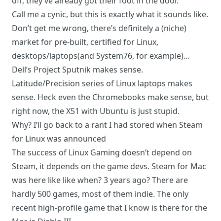
off, they’ve already got their foot in the door.
Call me a cynic, but this is exactly what it sounds like.
Don’t get me wrong, there’s definitely a (niche)
market for pre-built, certified for Linux,
desktops/laptops(and
System76
, for example)…
Dell’s
Project Sputnik makes sense
.
Latitude/Precision series of Linux laptops makes
sense. Heck even the Chromebooks make sense, but
right now, the X51 with Ubuntu is just stupid.
Why? I’ll go back to a rant I had stored when Steam
for Linux was announced
The success of Linux Gaming doesn’t depend on
Steam, it depends on the game devs. Steam for Mac
was here like like when? 3 years ago? There are
hardly 500 games, most of them indie. The only
recent high-profile game that I know is there for the