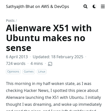
Sathyajith Bhat on AWS & DevOps
Posts
/
Alienware X51 with
Ubuntu makes no
sense
6 April 2013
·
Updated: 18 February 2025
·
724 words
·
4 mins
·
Opinions
Games
Linux
This morning in my half-woken state, as I was
checking Hacker News, I spotted this piece about
Alienware launching the X51 with Ubuntu. I initially
thought I was dreaming, and woke up immediately