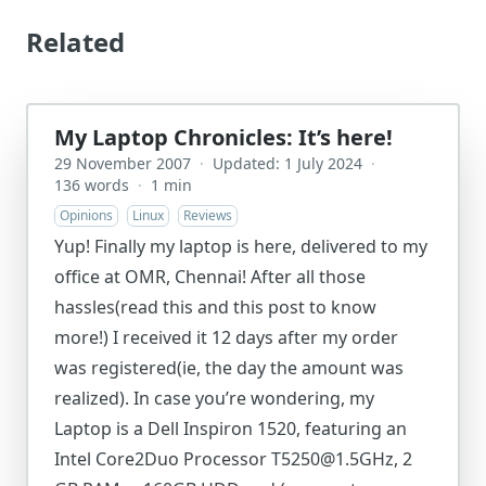
Related
My Laptop Chronicles: It’s here!
29 November 2007
·
Updated: 1 July 2024
·
136 words
·
1 min
Opinions
Linux
Reviews
Yup! Finally my laptop is here, delivered to my
office at OMR, Chennai! After all those
hassles(read this and this post to know
more!) I received it 12 days after my order
was registered(ie, the day the amount was
realized). In case you’re wondering, my
Laptop is a Dell Inspiron 1520, featuring an
Intel Core2Duo Processor T5250@1.5GHz, 2