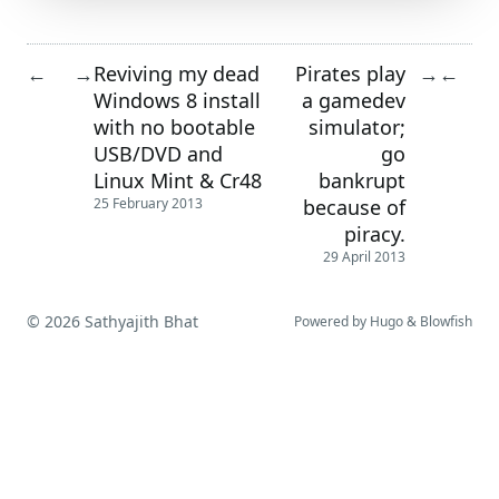
Reviving my dead
Pirates play
←
→
→
←
Windows 8 install
a gamedev
with no bootable
simulator;
USB/DVD and
go
Linux Mint & Cr48
bankrupt
because of
25 February 2013
piracy.
29 April 2013
© 2026 Sathyajith Bhat
Powered by
Hugo
&
Blowfish