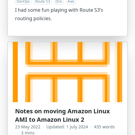
DevOps
Route 53
Dns
Aws
I had some fun playing with Route 53’s
routing policies.
Notes on moving Amazon Linux
AMI to Amazon Linux 2
23 May 2022
·
Updated: 1 July 2024
·
435 words
·
3 mins