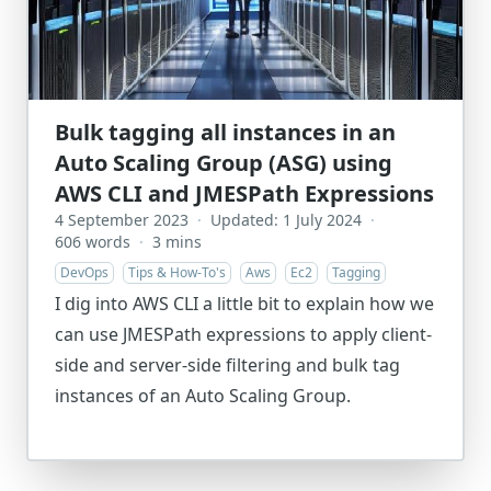
Bulk tagging all instances in an
Auto Scaling Group (ASG) using
AWS CLI and JMESPath Expressions
4 September 2023
·
Updated: 1 July 2024
·
606 words
·
3 mins
DevOps
Tips & How-To's
Aws
Ec2
Tagging
I dig into AWS CLI a little bit to explain how we
can use JMESPath expressions to apply client-
side and server-side filtering and bulk tag
instances of an Auto Scaling Group.