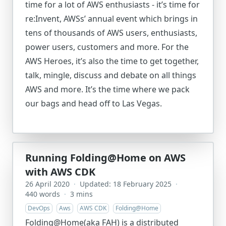
time for a lot of AWS enthusiasts - it’s time for
re:Invent, AWSs’ annual event which brings in
tens of thousands of AWS users, enthusiasts,
power users, customers and more. For the
AWS Heroes, it’s also the time to get together,
talk, mingle, discuss and debate on all things
AWS and more. It’s the time where we pack
our bags and head off to Las Vegas.
Running Folding@Home on AWS
with AWS CDK
26 April 2020
·
Updated: 18 February 2025
·
440 words
·
3 mins
DevOps
Aws
AWS CDK
Folding@Home
Folding@Home(aka FAH) is a distributed