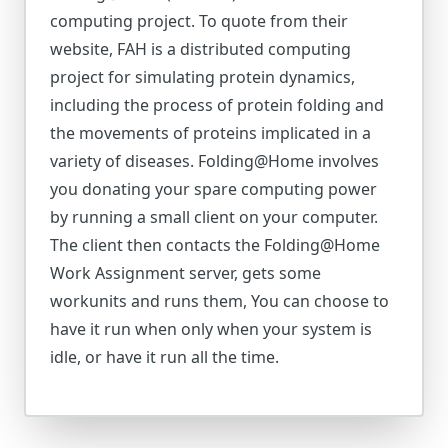
computing project. To quote from their
website, FAH is a distributed computing
project for simulating protein dynamics,
including the process of protein folding and
the movements of proteins implicated in a
variety of diseases. Folding@Home involves
you donating your spare computing power
by running a small client on your computer.
The client then contacts the Folding@Home
Work Assignment server, gets some
workunits and runs them, You can choose to
have it run when only when your system is
idle, or have it run all the time.