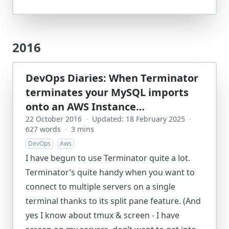
2016
DevOps Diaries: When Terminator
terminates your MySQL imports
onto an AWS Instance…
22 October 2016
·
Updated: 18 February 2025
·
627 words
·
3 mins
DevOps
Aws
I have begun to use Terminator quite a lot.
Terminator’s quite handy when you want to
connect to multiple servers on a single
terminal thanks to its split pane feature. (And
yes I know about tmux & screen - I have