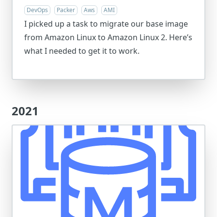
DevOps
Packer
Aws
AMI
I picked up a task to migrate our base image
from Amazon Linux to Amazon Linux 2. Here’s
what I needed to get it to work.
2021