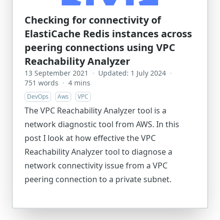
Checking for connectivity of
ElastiCache Redis instances across
peering connections using VPC
Reachability Analyzer
13 September 2021
·
Updated: 1 July 2024
·
751 words
·
4 mins
DevOps
Aws
VPC
The VPC Reachability Analyzer tool is a
network diagnostic tool from AWS. In this
post I look at how effective the VPC
Reachability Analyzer tool to diagnose a
network connectivity issue from a VPC
peering connection to a private subnet.