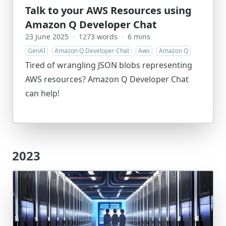
Talk to your AWS Resources using
Amazon Q Developer Chat
23 June 2025
·
1273 words
·
6 mins
GenAI
Amazon Q Developer Chat
Aws
Amazon Q
Tired of wrangling JSON blobs representing
AWS resources? Amazon Q Developer Chat
can help!
2023