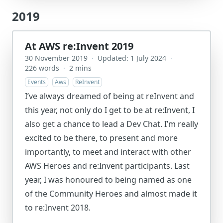
2019
At AWS re:Invent 2019
30 November 2019
·
Updated: 1 July 2024
·
226 words
·
2 mins
Events
Aws
ReInvent
I’ve always dreamed of being at reInvent and
this year, not only do I get to be at re:Invent, I
also get a chance to lead a Dev Chat. I’m really
excited to be there, to present and more
importantly, to meet and interact with other
AWS Heroes and re:Invent participants. Last
year, I was honoured to being named as one
of the Community Heroes and almost made it
to re:Invent 2018.