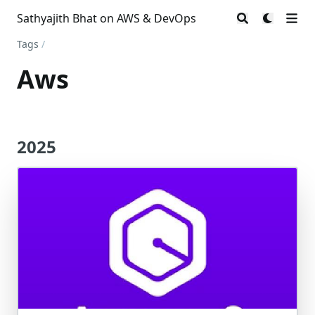
Sathyajith Bhat on AWS & DevOps
Tags
/
Aws
2025