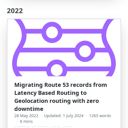
2022
Migrating Route 53 records from
Latency Based Routing to
Geolocation routing with zero
downtime
28 May 2022
·
Updated: 1 July 2024
·
1265 words
·
6 mins