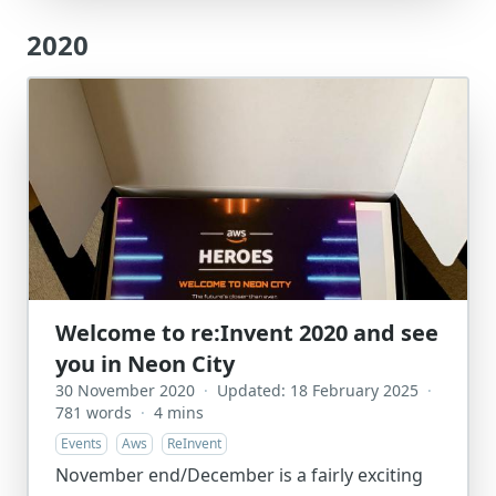
2020
Welcome to re:Invent 2020 and see
you in Neon City
30 November 2020
·
Updated: 18 February 2025
·
781 words
·
4 mins
Events
Aws
ReInvent
November end/December is a fairly exciting